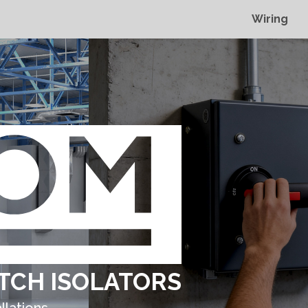
Wiring
TCH ISOLATORS
llations