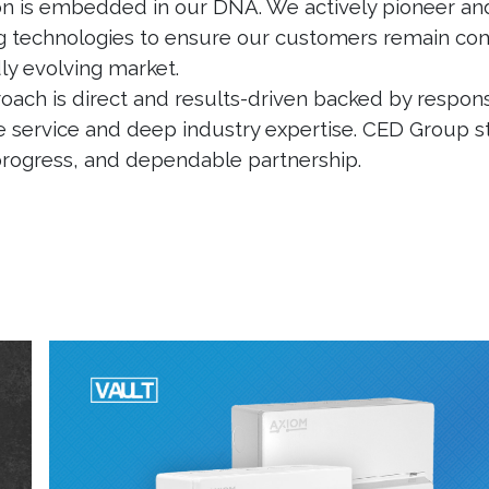
on is embedded in our DNA. We actively pioneer an
 technologies to ensure our customers remain com
dly evolving market.
oach is direct and results-driven backed by respons
 service and deep industry expertise. CED Group s
 progress, and dependable partnership.