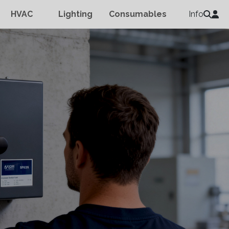
HVAC
Lighting
Consumables
Info