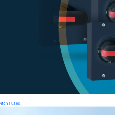
witch Fuses