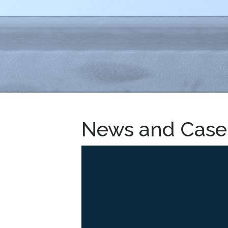
News and Case