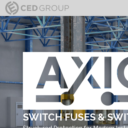
SWITCH FUSES & SWI
Structured Protection for Modern Insta