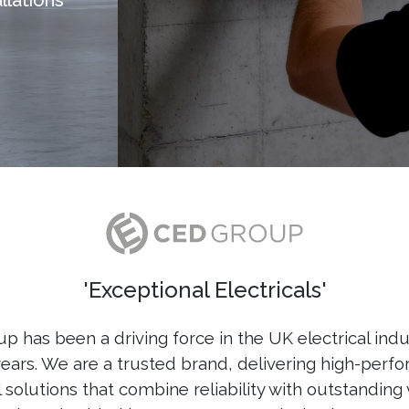
'Exceptional Electricals'
 has been a driving force in the UK electrical indu
years. We are a trusted brand, delivering high-perf
l solutions that combine reliability with outstanding 