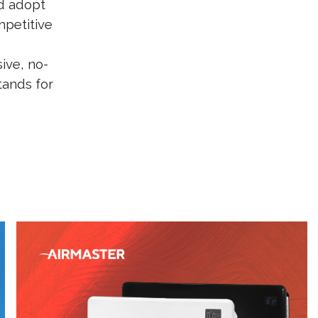
d adopt
petitive
ive, no-
tands for