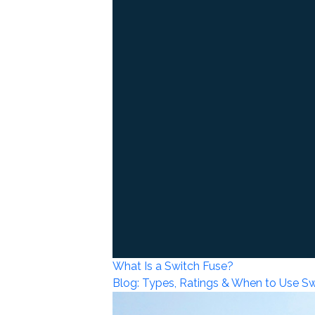
What Is a Switch Fuse?
Blog: Types, Ratings & When to Use S