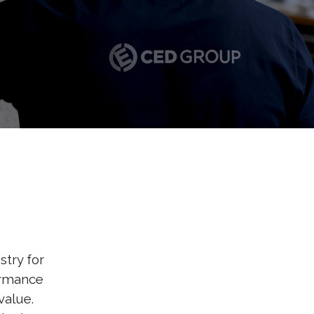
stry for
ormance
value.