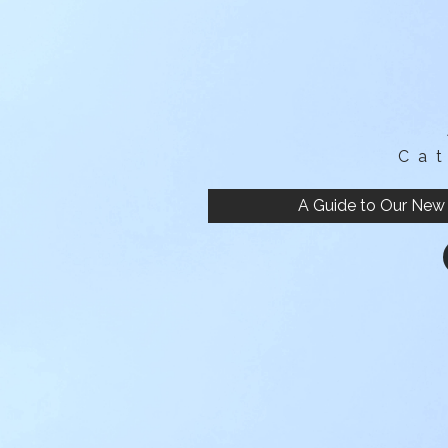
Ca
A Guide to Our New