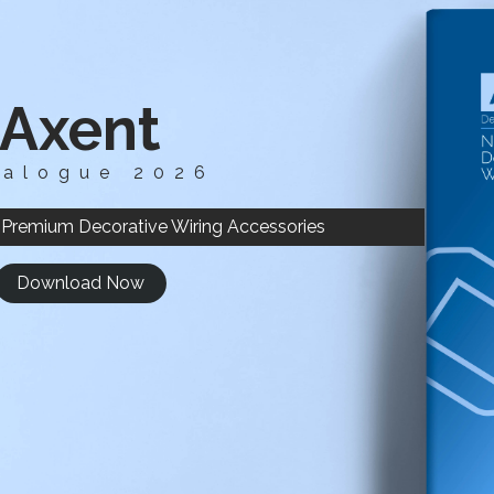
Axent
talogue 2026
 Premium Decorative Wiring Accessories
Download Now