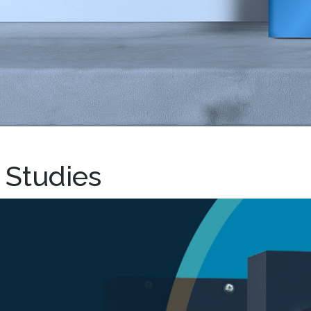
 Studies