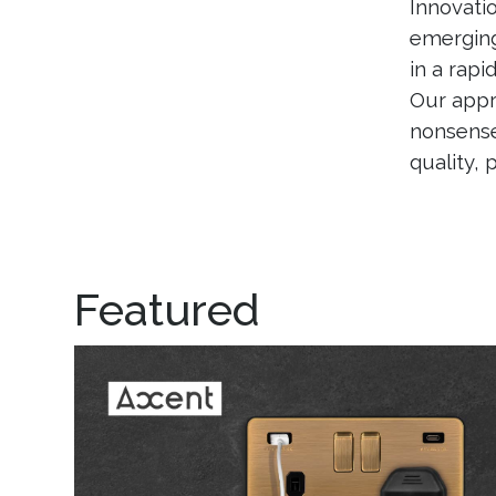
Innovati
emerging
in a rapi
Our appr
nonsense
quality,
Featured