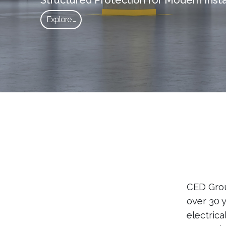
Explore ...
CED Group
over 30 
electrica