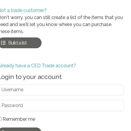
ot a trade customer?
on't worry, you can still create a list of the items that you
eed and we'll let you know where you can purchase
hese items.
Build a list
Already have a CED Trade account?
Login to your account
Remember me