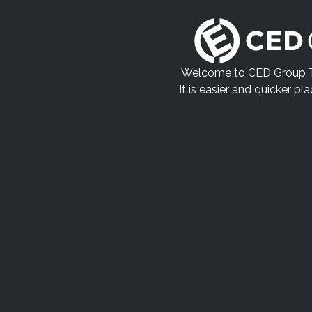
Welcome to CED Group Tr
It is easier and quicker pl