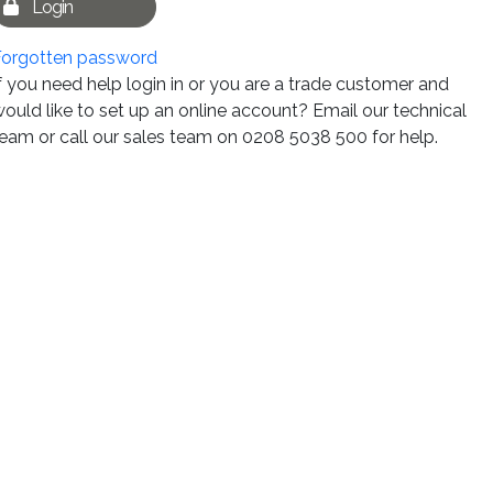
Login
Forgotten password
f you need help login in or you are a trade customer and
ould like to set up an online account? Email our technical
eam or call our sales team on 0208 5038 500 for help.