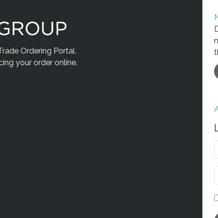
N
D
n
ade Ordering Portal.
t
acing your order online.