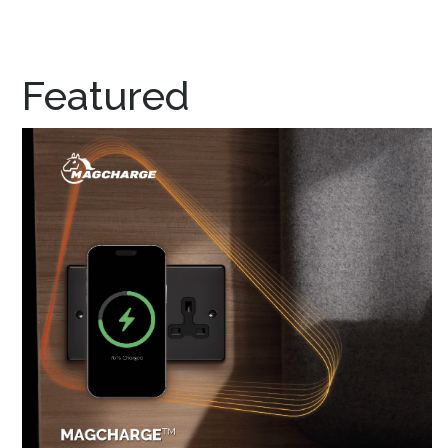
Featured