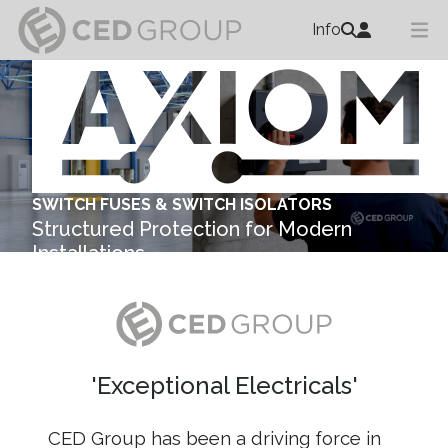
Info
SWITCH FUSES & SWITCH ISOLATORS
Structured Protection for Modern
Installations
Explore ...
'Exceptional Electricals'
CED Group has been a driving force in