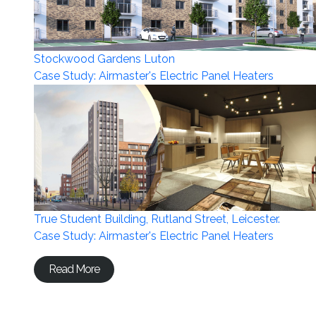
Stockwood Gardens Luton
Case Study: Airmaster's Electric Panel Heaters
True Student Building, Rutland Street, Leicester.
Case Study: Airmaster's Electric Panel Heaters
Read More