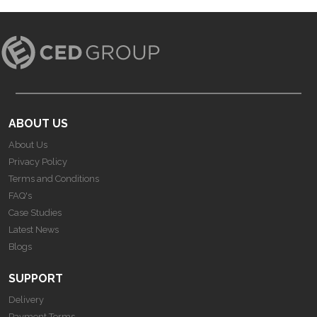
ABOUT US
About Us
Privacy Policy
Terms and Conditions
FAQ's
Case Studies
Latest News
Blogs
SUPPORT
Delivery
Payment Terms