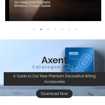
Axent
Catalogue 2026
A Guide to Our New Premium Decorative Wiring
Accessories
Download Now