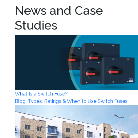
News and Case
Studies
What Is a Switch Fuse?
Blog: Types, Ratings & When to Use Switch Fuses