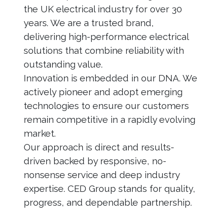
the UK electrical industry for over 30
years. We are a trusted brand,
delivering high-performance electrical
solutions that combine reliability with
outstanding value.
Innovation is embedded in our DNA. We
actively pioneer and adopt emerging
technologies to ensure our customers
remain competitive in a rapidly evolving
market.
Our approach is direct and results-
driven backed by responsive, no-
nonsense service and deep industry
expertise. CED Group stands for quality,
progress, and dependable partnership.