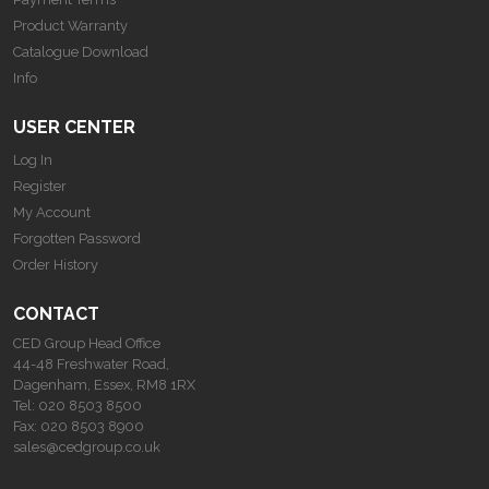
Product Warranty
Catalogue Download
Info
USER CENTER
Log In
Register
My Account
Forgotten Password
Order History
CONTACT
CED Group Head Office
44-48 Freshwater Road,
Dagenham, Essex, RM8 1RX
Tel:
020 8503 8500
Fax:
020 8503 8900
sales@cedgroup.co.uk