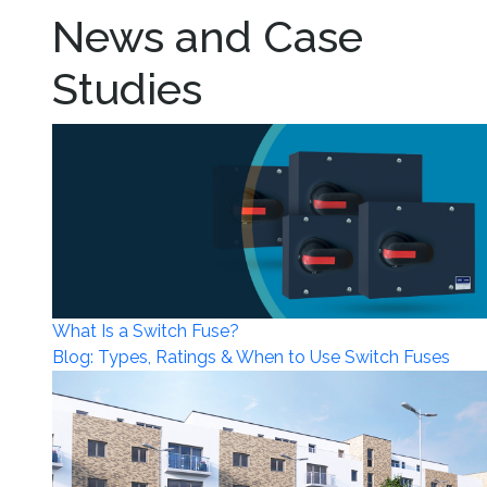
News and Case
Studies
What Is a Switch Fuse?
Blog: Types, Ratings & When to Use Switch Fuses