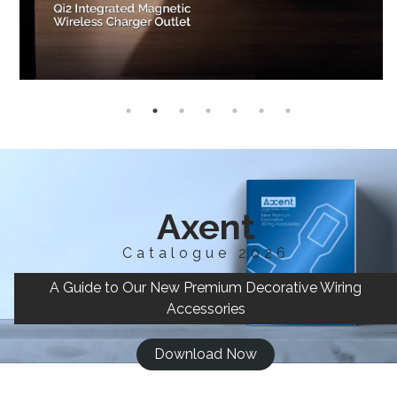
Axent
Catalogue 2026
A Guide to Our New Premium Decorative Wiring
Accessories
Download Now