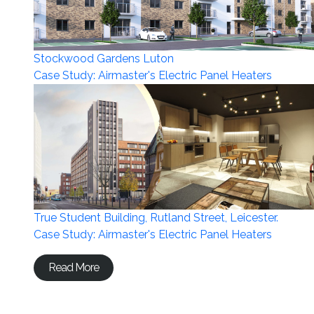
Stockwood Gardens Luton
Case Study: Airmaster's Electric Panel Heaters
True Student Building, Rutland Street, Leicester.
Case Study: Airmaster's Electric Panel Heaters
Read More