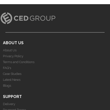
ABOUT US
About Us
Privacy Policy
Terms and Conditions
FAQ's
Case Studies
Latest News
Blogs
SUPPORT
Delivery
Payment Terms