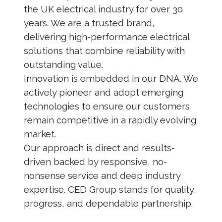
the UK electrical industry for over 30
years. We are a trusted brand,
delivering high-performance electrical
solutions that combine reliability with
outstanding value.
Innovation is embedded in our DNA. We
actively pioneer and adopt emerging
technologies to ensure our customers
remain competitive in a rapidly evolving
market.
Our approach is direct and results-
driven backed by responsive, no-
nonsense service and deep industry
expertise. CED Group stands for quality,
progress, and dependable partnership.