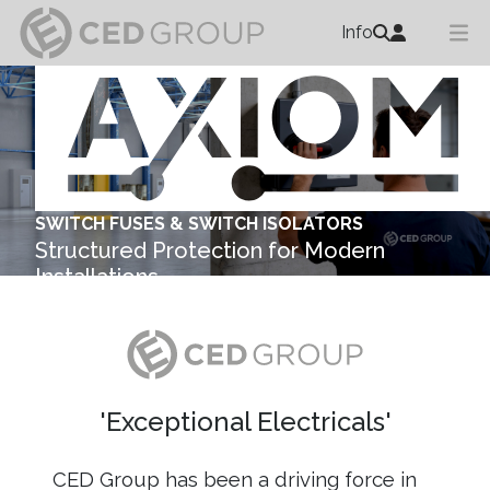
Info
SWITCH FUSES & SWITCH ISOLATORS
Structured Protection for Modern
Installations
Explore ...
'Exceptional Electricals'
CED Group has been a driving force in