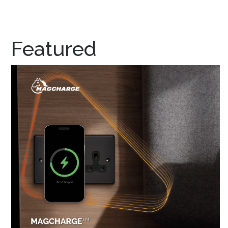
Featured