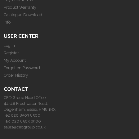
Product Warranty
Catalogue Download
Info
USER CENTER
Log In
Register
My Account
Forgotten Password
Order History
CONTACT
CED Group Head Office
44-48 Freshwater Road,
Dagenham, Essex, RM8 1RX
Tel:
020 8503 8500
Fax:
020 8503 8900
sales@cedgroup.co.uk