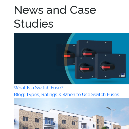
News and Case
Studies
What Is a Switch Fuse?
Blog: Types, Ratings & When to Use Switch Fuses