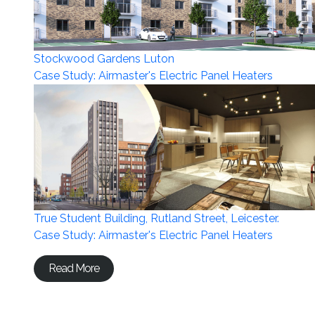
Stockwood Gardens Luton
Case Study: Airmaster's Electric Panel Heaters
True Student Building, Rutland Street, Leicester.
Case Study: Airmaster's Electric Panel Heaters
Read More