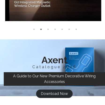
Axent
Catalogue 2026
A Guide to Our New Premium Decorative Wiring
Accessories
Download Now