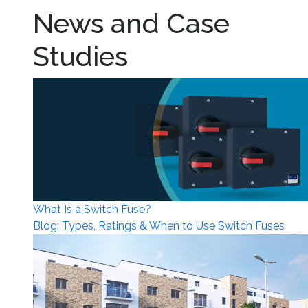
News and Case
Studies
What Is a Switch Fuse?
Blog: Types, Ratings & When to Use Switch Fuses