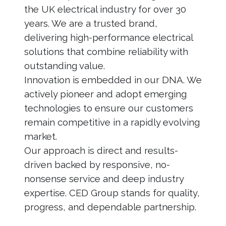
the UK electrical industry for over 30
years. We are a trusted brand,
delivering high-performance electrical
solutions that combine reliability with
outstanding value.
Innovation is embedded in our DNA. We
actively pioneer and adopt emerging
technologies to ensure our customers
remain competitive in a rapidly evolving
market.
Our approach is direct and results-
driven backed by responsive, no-
nonsense service and deep industry
expertise. CED Group stands for quality,
progress, and dependable partnership.