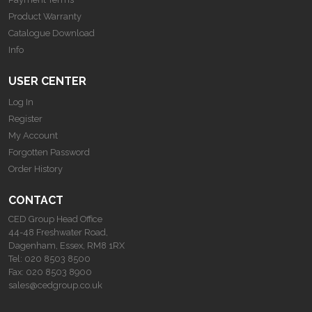
Product Warranty
Catalogue Download
Info
USER CENTER
Log In
Register
My Account
Forgotten Password
Order History
CONTACT
CED Group Head Office
44-48 Freshwater Road,
Dagenham, Essex, RM8 1RX
Tel:
020 8503 8500
Fax:
020 8503 8900
sales@cedgroup.co.uk