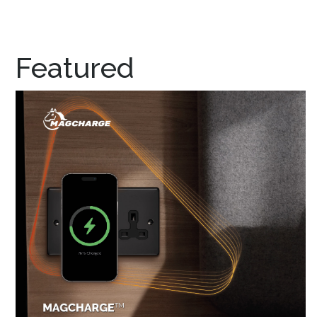
Featured