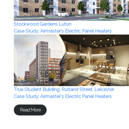
Stockwood Gardens Luton
Case Study: Airmaster's Electric Panel Heaters
True Student Building, Rutland Street, Leicester.
Case Study: Airmaster's Electric Panel Heaters
Read More