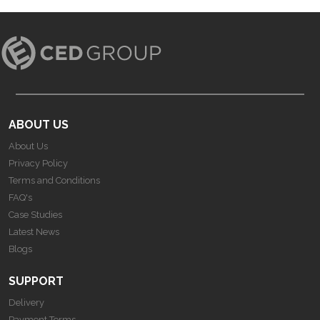
ABOUT US
About Us
Privacy Policy
Terms and Conditions
FAQ's
Case Studies
Latest News
Blogs
SUPPORT
Delivery
Payment Terms