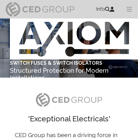
Info
SWITCH FUSES & SWITCH ISOLATORS
Structured Protection for Modern
Installations
Explore ...
'Exceptional Electricals'
CED Group has been a driving force in