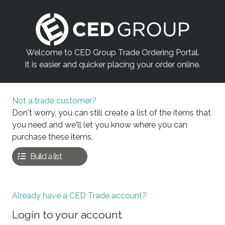
Welcome to CED Group Trade Ordering Portal.
It is easier and quicker placing your order online.
Not a trade customer?
Don't worry, you can still create a list of the items that
you need and we'll let you know where you can
purchase these items.
Build a list
Already have a CED Trade account?
Login to your account