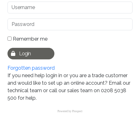
Remember me
Login
Forgotten password
If you need help login in or you are a trade customer
and would like to set up an online account? Email our
technical team or call our sales team on 0208 5038
500 for help.
Powered by
Prospect